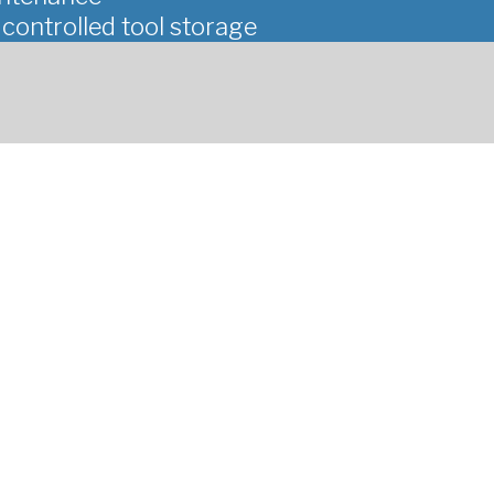
ontrolled tool storage