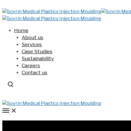
Home
About us
Services
Case Studies
Sustainability
Careers
Contact us