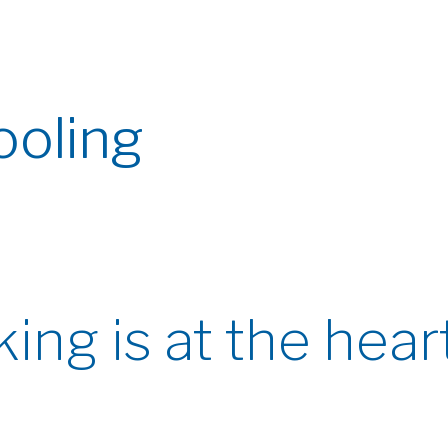
ooling
ing is at the hear