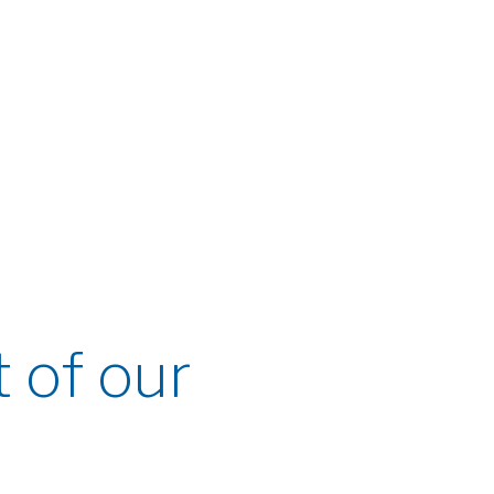
t of our