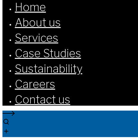
Home
About us
Services
Case Studies
Sustainability
Careers
Contact us