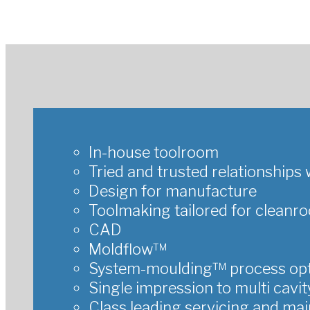
In-house toolroom
Tried and trusted relationship
Design for manufacture
Toolmaking tailored for cleanr
CAD
Moldflow™
System-moulding™ process opt
Single impression to multi cavit
Class leading servicing and ma