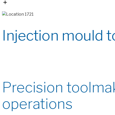
Injection mould t
Precision toolmak
operations