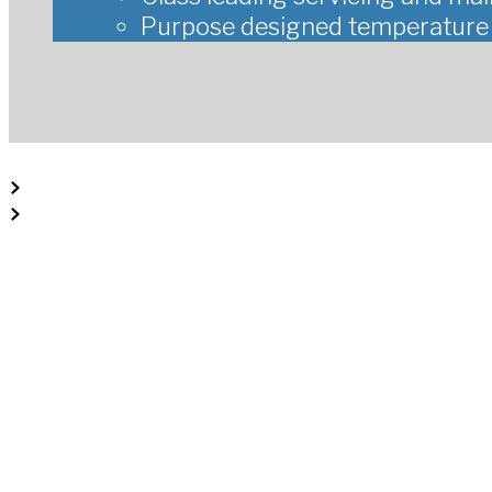
Purpose designed temperature c